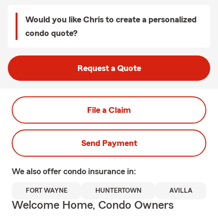
Would you like Chris to create a personalized
condo quote?
Request a Quote
File a Claim
Send Payment
We also offer
condo
insurance in:
FORT WAYNE
HUNTERTOWN
AVILLA
Welcome Home, Condo Owners