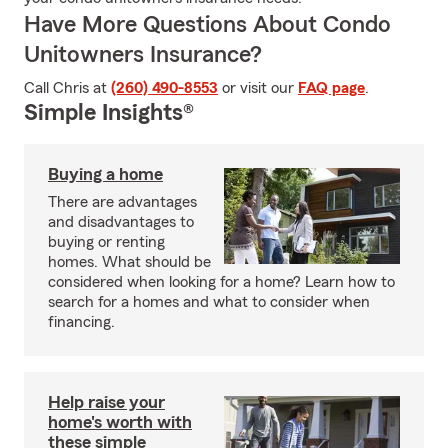
Have More Questions About Condo
Unitowners Insurance?
Call Chris at
(260) 490-8553
or visit our
FAQ page
.
Simple Insights®
Buying a home
There are advantages
and disadvantages to
buying or renting
homes. What should be
considered when looking for a home? Learn how to
search for a homes and what to consider when
financing.
Help raise your
home's worth with
these simple