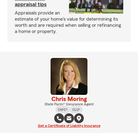
appraisal tips
Appraisals provide an
estimate of your home's value for determining its
worth and are required when selling or refinancing
a home or property.
Chris Moring
State Farm® Insurance Agent
ChFC®
CLU®
Get a Certificate of Liability Insurance