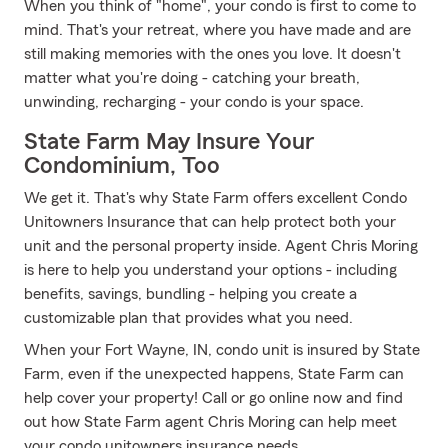
When you think of "home", your condo is first to come to
mind. That's your retreat, where you have made and are
still making memories with the ones you love. It doesn't
matter what you're doing - catching your breath,
unwinding, recharging - your condo is your space.
State Farm May Insure Your
Condominium, Too
We get it. That's why State Farm offers excellent Condo
Unitowners Insurance that can help protect both your
unit and the personal property inside. Agent Chris Moring
is here to help you understand your options - including
benefits, savings, bundling - helping you create a
customizable plan that provides what you need.
When your Fort Wayne, IN, condo unit is insured by State
Farm, even if the unexpected happens, State Farm can
help cover your property! Call or go online now and find
out how State Farm agent Chris Moring can help meet
your condo unitowners insurance needs.