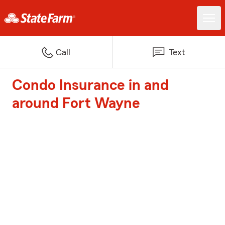
Call
Text
Condo Insurance in and
around Fort Wayne