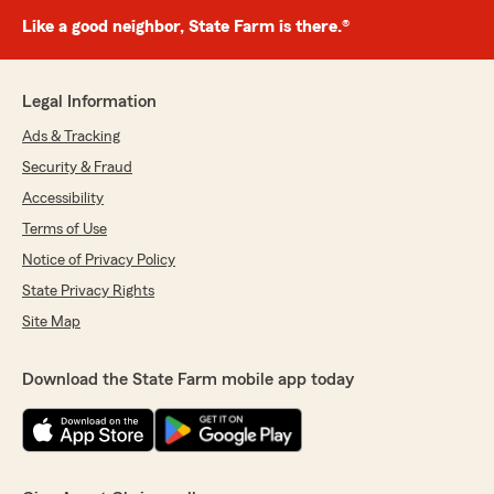
Like a good neighbor, State Farm is there.®
Legal Information
Ads & Tracking
Security & Fraud
Accessibility
Terms of Use
Notice of Privacy Policy
State Privacy Rights
Site Map
Download the State Farm mobile app today