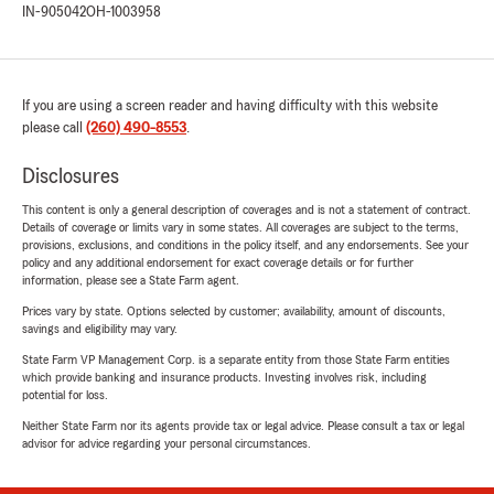
IN-905042
OH-1003958
If you are using a screen reader and having difficulty with this website
please call
(260) 490-8553
.
Disclosures
This content is only a general description of coverages and is not a statement of contract.
Details of coverage or limits vary in some states. All coverages are subject to the terms,
provisions, exclusions, and conditions in the policy itself, and any endorsements. See your
policy and any additional endorsement for exact coverage details or for further
information, please see a State Farm agent.
Prices vary by state. Options selected by customer; availability, amount of discounts,
savings and eligibility may vary.
State Farm VP Management Corp. is a separate entity from those State Farm entities
which provide banking and insurance products. Investing involves risk, including
potential for loss.
Neither State Farm nor its agents provide tax or legal advice. Please consult a tax or legal
advisor for advice regarding your personal circumstances.