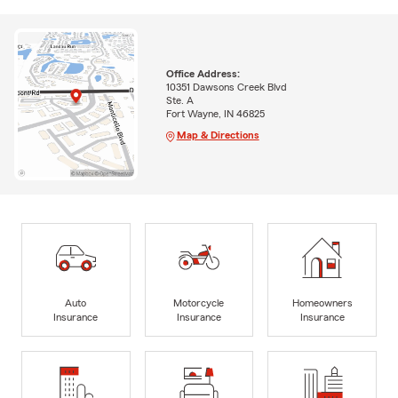
Office Address:
10351 Dawsons Creek Blvd
Ste. A
Fort Wayne, IN 46825
Map & Directions
Auto
Motorcycle
Homeowners
Insurance
Insurance
Insurance