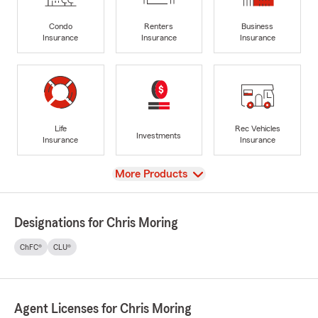
Condo
Renters
Business
Insurance
Insurance
Insurance
Life
Rec Vehicles
Investments
Insurance
Insurance
View
More Products
Designations for Chris Moring
ChFC®
CLU®
Agent Licenses for Chris Moring