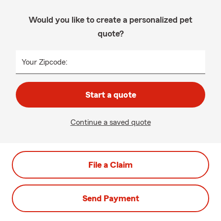
Would you like to create a personalized pet
quote?
Your Zipcode:
Start a quote
Continue a saved quote
File a Claim
Send Payment