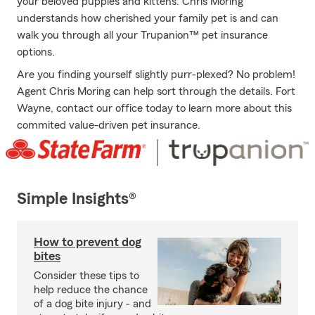
your beloved puppies and kittens. Chris Moring
understands how cherished your family pet is and can
walk you through all your Trupanion™ pet insurance
options.
Are you finding yourself slightly purr-plexed? No problem!
Agent Chris Moring can help sort through the details. Fort
Wayne, contact our office today to learn more about this
commited value-driven pet insurance.
Simple Insights®
How to prevent dog
bites
Consider these tips to
help reduce the chance
of a dog bite injury - and