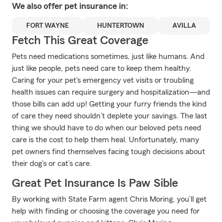
We also offer
pet
insurance in:
FORT WAYNE
HUNTERTOWN
AVILLA
Fetch This Great Coverage
Pets need medications sometimes, just like humans. And
just like people, pets need care to keep them healthy.
Caring for your pet's emergency vet visits or troubling
health issues can require surgery and hospitalization—and
those bills can add up! Getting your furry friends the kind
of care they need shouldn’t deplete your savings. The last
thing we should have to do when our beloved pets need
care is the cost to help them heal. Unfortunately, many
pet owners find themselves facing tough decisions about
their dog’s or cat’s care.
Great Pet Insurance Is Paw Sible
By working with State Farm agent Chris Moring, you’ll get
help with finding or choosing the coverage you need for