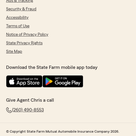
Ads & Tracking
Security & Fraud
Accessibility
Terms of Use
Notice of Privacy Policy
State Privacy Rights
Site Map
Download the State Farm mobile app today
Give Agent Chris a call
(260) 490-8553
© Copyright State Farm Mutual Automobile Insurance Company 2026.