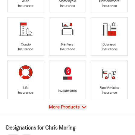
Auto
Motorcycle
Homeowners
Insurance
Insurance
Insurance
Condo
Renters
Business
Insurance
Insurance
Insurance
Life
Rec Vehicles
Investments
Insurance
Insurance
View
More Products
Designations for Chris Moring