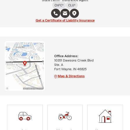
State Farm® Insurance Agent
ChFC®
CLU®
Get a Certificate of Liability Insurance
Office Address:
10351 Dawsons Creek Blvd
Ste. A
Fort Wayne, IN 46825
Map & Directions