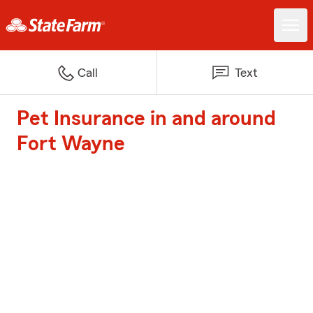
Call
Text
Pet Insurance in and around
Fort Wayne