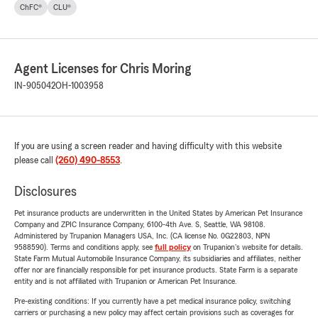
ChFC®
CLU®
Agent Licenses for Chris Moring
IN-905042
OH-1003958
If you are using a screen reader and having difficulty with this website
please call
(260) 490-8553
.
Disclosures
Pet insurance products are underwritten in the United States by American Pet Insurance
Company and ZPIC Insurance Company, 6100-4th Ave. S, Seattle, WA 98108.
Administered by Trupanion Managers USA, Inc. (CA license No. 0G22803, NPN
9588590). Terms and conditions apply, see
full policy
on Trupanion's website for details.
State Farm Mutual Automobile Insurance Company, its subsidiaries and affiliates, neither
offer nor are financially responsible for pet insurance products. State Farm is a separate
entity and is not affiliated with Trupanion or American Pet Insurance.
Pre-existing conditions: If you currently have a pet medical insurance policy, switching
carriers or purchasing a new policy may affect certain provisions such as coverages for