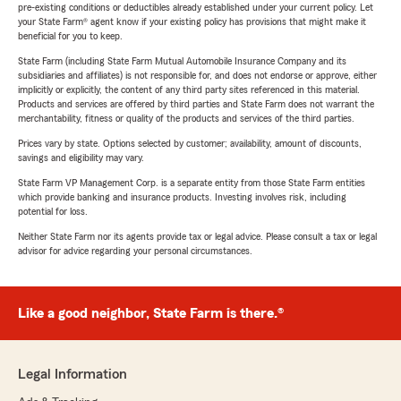
pre-existing conditions or deductibles already established under your current policy. Let
your State Farm® agent know if your existing policy has provisions that might make it
beneficial for you to keep.
State Farm (including State Farm Mutual Automobile Insurance Company and its
subsidiaries and affiliates) is not responsible for, and does not endorse or approve, either
implicitly or explicitly, the content of any third party sites referenced in this material.
Products and services are offered by third parties and State Farm does not warrant the
merchantability, fitness or quality of the products and services of the third parties.
Prices vary by state. Options selected by customer; availability, amount of discounts,
savings and eligibility may vary.
State Farm VP Management Corp. is a separate entity from those State Farm entities
which provide banking and insurance products. Investing involves risk, including
potential for loss.
Neither State Farm nor its agents provide tax or legal advice. Please consult a tax or legal
advisor for advice regarding your personal circumstances.
Like a good neighbor, State Farm is there.®
Legal Information