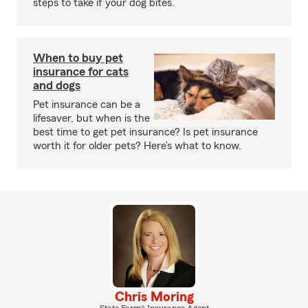
steps to take if your dog bites.
When to buy pet
insurance for cats
and dogs
Pet insurance can be a
lifesaver, but when is the
best time to get pet insurance? Is pet insurance
worth it for older pets? Here’s what to know.
Chris Moring